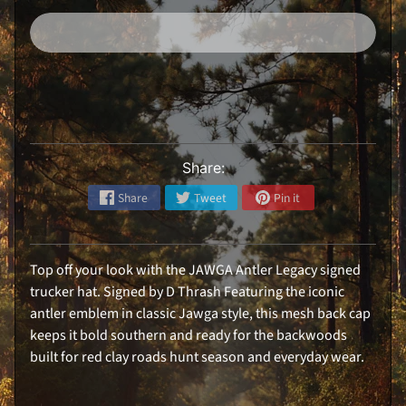
i
r
l
s
H
a
Expand child menu
t
s
R
e
Share:
a
r
W
Share
Tweet
Pin it
i
n
d
o
w
Top off your look with the JAWGA Antler Legacy signed
D
e
trucker hat. Signed by D Thrash Featuring the iconic
c
antler emblem in classic Jawga style, this mesh back cap
a
l
keeps it bold southern and ready for the backwoods
built for red clay roads hunt season and everyday wear.
S
t
i
c