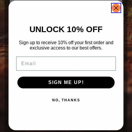
k
e
r
s
Qty
S
UNLOCK 10% OFF
i
g
n
e
Sign up to receive 10% off your first order and
d
exclusive access to our best offers.
Add to Cart
M
e
m
Email
o
r
a
b
i
More payment options
SIGN ME UP!
l
i
a
NO, THANKS
K
o
Share:
o
z
i
Share
Tweet
Pin it
e
s