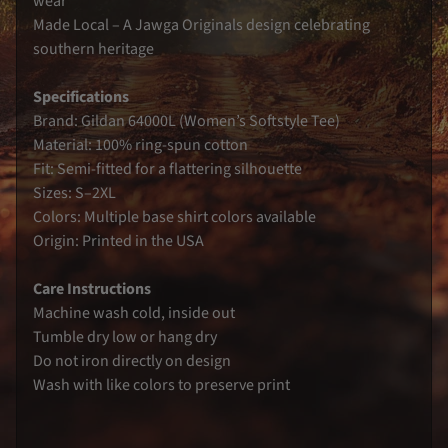
wear
s
Made Local – A Jawga Originals design celebrating
G
southern heritage
e
o
r
Specifications
g
i
Brand: Gildan 64000L (Women’s Softstyle Tee)
a
Material: 100% ring-spun cotton
B
l
Fit: Semi-fitted for a flattering silhouette
o
Sizes: S–2XL
o
d
Colors: Multiple base shirt colors available
l
i
Origin: Printed in the USA
n
e
S
Care Instructions
e
Machine wash cold, inside out
r
i
Tumble dry low or hang dry
e
s
Do not iron directly on design
Wash with like colors to preserve print
C
o
n
t
a