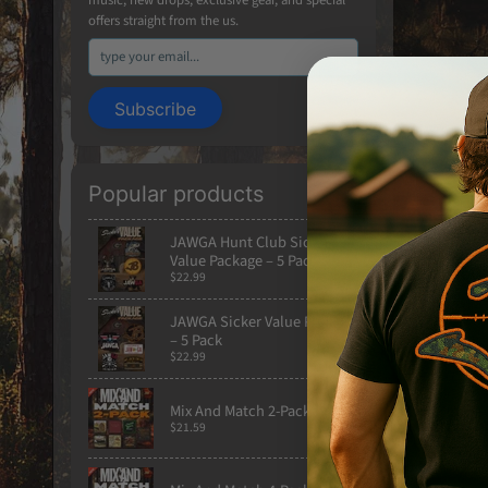
offers straight from the us.
Subscribe
Popular products
Built from
JAWGA Hunt Club Sicker
Value Package – 5 Pack
crowds wer
$22.99
Printed on 
JAWGA Sicker Value Package
– 5 Pack
back graphi
$22.99
Product Hi
Mix And Match 2-Pack
Heavyweig
$21.59
Front pou
Drawstrin