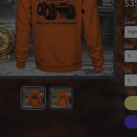
$3
Sand
Size
Qty