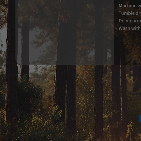
Machine wa
Tumble dry
Do not iro
Wash with 