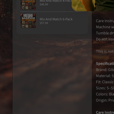
Mix And Match 4-Pack
Classic rel
$40.99
High contr
Mix And Match 6-Pack
Care Instr
$57.99
Machine w
Tumble dr
Do not iron
This is not
Specificat
Brand: Gil
Material: 
Fit: Classic 
Sizes: S–5
Colors: Bl
Origin: Pr
Care Instr