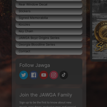
Rear Window Decal
Stickers
Signed Memorabilia
Koozies
Key Chain
JAWGA Boyz Origins Series
Georgia Bloodline Series
Contact
Follow Jawga
Join the JAWGA Family
Sign up to be the first to know about new
music, new drops, exclusive gear, and special