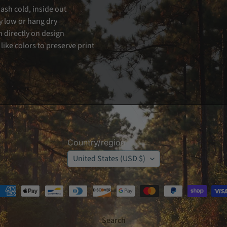
sh cold, inside out
 low or hang dry
n directly on design
like colors to preserve print
Country/region
United States (USD $)
Search