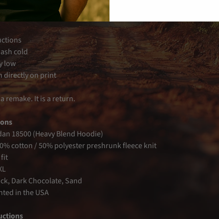
axed fit
ast screen print
uctions
ash cold
y low
 directly on print
 a remake. It is a return.
ions
dan 18500 (Heavy Blend Hoodie)
50% cotton / 50% polyester preshrunk fleece knit
fit
XL
ack, Dark Chocolate, Sand
inted in the USA
uctions