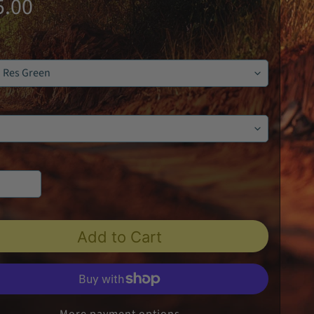
5.00
Add to Cart
More payment options