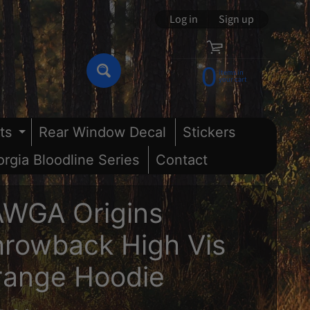
Log in
|
Sign up
0
items in
Search
your cart
ts
Rear Window Decal
Stickers
nu
and child menu
Expand child menu
rgia Bloodline Series
Contact
AWGA Origins
rowback High Vis
range Hoodie