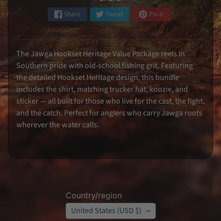
k
e
Share
Tweet
Pin it
r
s
S
i
The Jawga Hookset Heritage Value Package reels in
g
n
Southern pride with old-school fishing grit. Featuring
e
d
the detailed Hookset Heritage design, this bundle
M
includes the shirt, matching trucker hat, koozie, and
e
m
sticker — all built for those who live for the cast, the fight,
o
and the catch. Perfect for anglers who carry Jawga roots
r
a
wherever the water calls.
b
i
l
i
a
K
o
o
z
Country/region
i
e
United States (USD $)
s