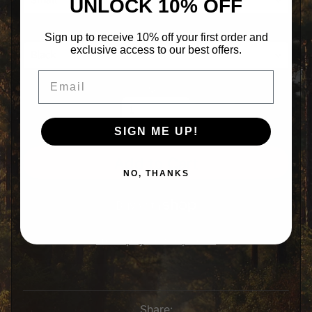
UNLOCK 10% OFF
i
r
l
Color
s
Sign up to receive 10% off your first order and
exclusive access to our best offers.
H
a
Email
Expand child menu
t
Qty
s
R
e
a
SIGN ME UP!
r
W
i
Add to Cart
n
NO, THANKS
d
o
w
D
e
c
More payment options
a
l
S
t
i
c
Share: