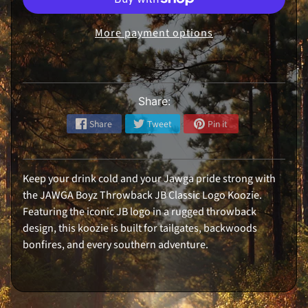
i
r
l
More payment options
s
H
a
Expand child menu
t
s
Share:
R
e
Share
Tweet
Pin it
a
r
W
i
n
Keep your drink cold and your Jawga pride strong with
d
o
the JAWGA Boyz Throwback JB Classic Logo Koozie.
w
D
Featuring the iconic JB logo in a rugged throwback
e
design, this koozie is built for tailgates, backwoods
c
a
bonfires, and every southern adventure.
l
S
t
i
c