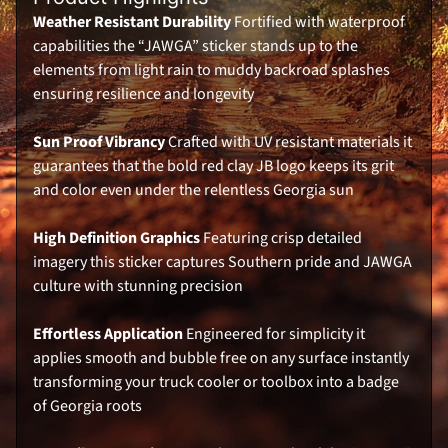
k
e
Weather Resistant Durability
Fortified with waterproof
r
capabilities the “JAWGA” sticker stands up to the
s
elements from light rain to muddy backroad splashes
UNLOCK 10% OFF
S
ensuring resilience and longevity
i
g
n
Sign up to receive 10% off your first order and
e
Sun Proof Vibrancy
Crafted with UV resistant materials it
exclusive access to our best offers.
d
guarantees that the bold red clay JB logo keeps its grit
M
Email
e
and color even under the relentless Georgia sun
m
o
r
High Definition Graphics
Featuring crisp detailed
a
b
imagery this sticker captures Southern pride and JAWGA
SIGN ME UP!
i
culture with stunning precision
l
i
a
NO, THANKS
Effortless Application
Engineered for simplicity it
K
applies smooth and bubble free on any surface instantly
o
o
transforming your truck cooler or toolbox into a badge
z
of Georgia roots
i
e
s