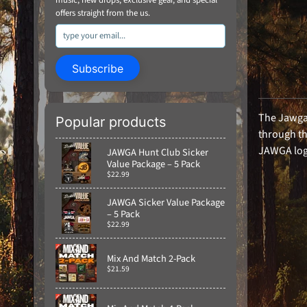
offers straight from the us.
Subscribe
The Jawga 
Popular products
through th
JAWGA logo
JAWGA Hunt Club Sicker
Value Package – 5 Pack
$22.99
JAWGA Sicker Value Package
– 5 Pack
$22.99
Mix And Match 2-Pack
$21.59