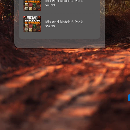
Mix And Match 4-Pack
$40.99
Mix And Match 6-Pack
$57.99