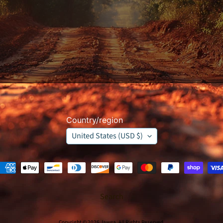
Country/region
United States (USD $)
Search
Copyright © 2026
Jawga
. All Rights Reserved.