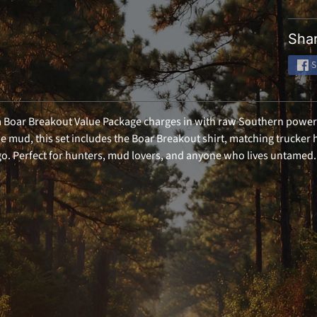
Email
Shar
SIGN ME 
S
NO, THAN
Boar Breakout Value Package charges in with raw Southern power a
e mud, this set includes the Boar Breakout shirt, matching trucker h
. Perfect for hunters, mud lovers, and anyone who lives untamed.