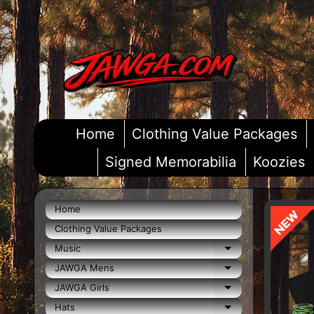
Skip
Skip
to
to
content
side
menu
Home
Clothing Value Packages
Signed Memorabilia
Koozies
Home
Skip
Clothing Value Packages
to
pro
Music
Expand child m
info
JAWGA Mens
Expand child m
JAWGA Girls
Expand child m
Hats
Expand child m