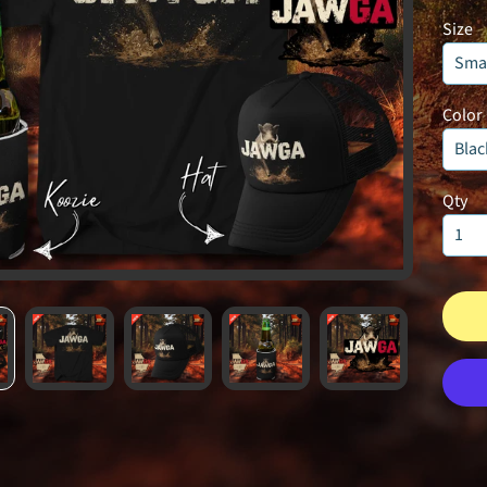
Size
Color
Qty
UNLOCK 1
Sign up to receive 10% off 
exclusive access to ou