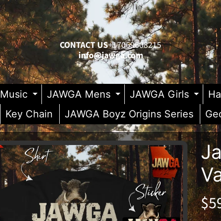
CONTACT US
+17069608215
info@jawga.com
Music
JAWGA Mens
JAWGA Girls
Ha
Expand child menu
Expand child me
Exp
Key Chain
JAWGA Boyz Origins Series
Geo
Ja
V
duct
enu
rmation
enu
$5
enu
enu