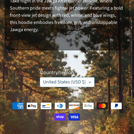
Take flight in the Jawga Afterburner Hoodie, where
K
Southern pride meets fighter jet power. Featuring a bold
e
y
front-view jet design with red, white, and blue wings,
C
this hoodie embodies freedom, grit, and unstoppable
h
a
Jawga energy.
i
n
J
A
W
G
A
B
o
Country/region
y
z
United States (USD $)
O
r
i
g
i
n
s
S
e
r
i
e