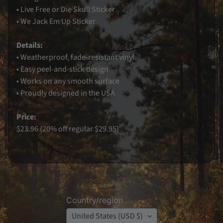
• Live Free or Die Skull Sticker
K
• We Jack Em Up Sticker
o
o
z
i
Details:
e
• Weatherproof, fade-resistant vinyl
s
• Easy peel-and-stick design
K
e
• Works on any smooth surface
y
• Proudly designed in the USA
C
h
a
Price:
i
n
$23.96 (20% off regular $29.95)
J
A
W
G
A
B
o
y
z
Country/region
O
r
United States (USD $)
i