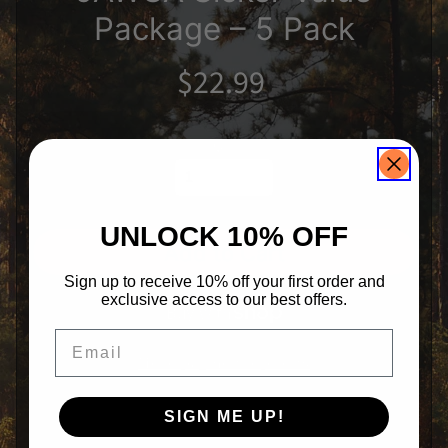
n
Package – 5 Pack
s
J
A
$22.99
W
G
A
Expand child menu
G
i
Qty
r
l
s
H
a
UNLOCK 10% OFF
Expand child menu
t
Add to Cart
s
Sign up to receive 10% off your first order and
R
e
exclusive access to our best offers.
a
r
Email
W
i
More payment options
n
d
o
SIGN ME UP!
w
D
e