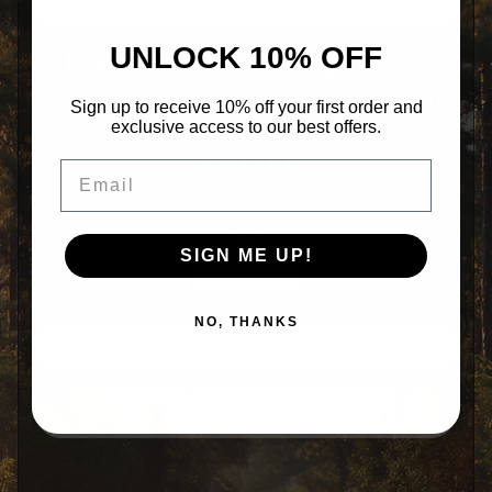
i
r
l
Jawga Antler Legacy T-
UNLOCK 10% OFF
s
H
Shirt Hunt Club Collection
a
Sign up to receive 10% off your first order and
Expand child menu
t
exclusive access to our best offers.
s
$30.00
Email
R
e
a
r
Qty
W
i
SIGN ME UP!
n
d
o
w
NO, THANKS
D
Add to Cart
e
c
a
l
S
t
i
c