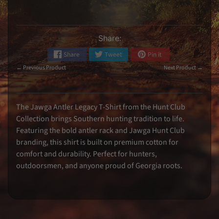
k
e
r
s
Share:
S
i
g
Share
Tweet
Pin it
n
e
← Previous Product
Next Product →
d
M
e
m
o
The Jawga Antler Legacy T-Shirt from the Hunt Club
r
Collection brings Southern hunting tradition to life.
a
b
Featuring the bold antler rack and Jawga Hunt Club
i
l
branding, this shirt is built on premium cotton for
i
comfort and durability. Perfect for hunters,
a
outdoorsmen, and anyone proud of Georgia roots.
K
o
o
z
i
e
s